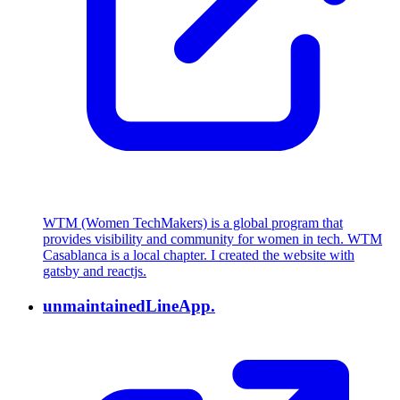
WTM (Women TechMakers) is a global program that
provides visibility and community for women in tech. WTM
Casablanca is a local chapter. I created the website with
gatsby and reactjs.
unmaintained
LineApp.