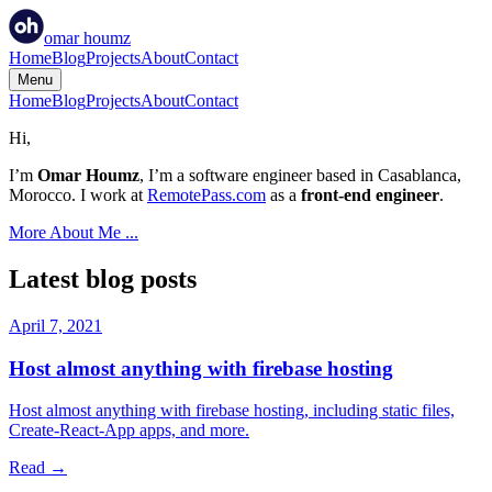
omar
houmz
Home
Blog
Projects
About
Contact
Menu
Home
Blog
Projects
About
Contact
Hi,
I’m
Omar Houmz
, I’m a software engineer based in Casablanca,
Morocco. I work at
RemotePass.com
as a
front-end engineer
.
More About Me ...
Latest blog posts
April 7, 2021
Host almost anything with firebase hosting
Host almost anything with firebase hosting, including static files,
Create-React-App apps, and more.
Read →