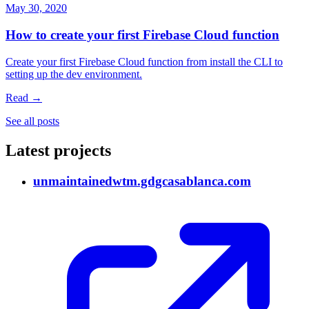
May 30, 2020
How to create your first Firebase Cloud function
Create your first Firebase Cloud function from install the CLI to
setting up the dev environment.
Read →
See all posts
Latest projects
unmaintained
wtm.gdgcasablanca.com