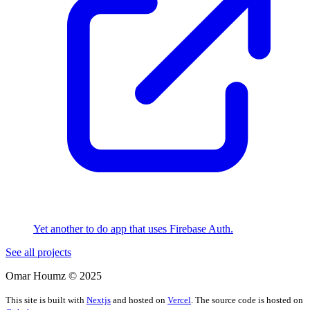
Yet another to do app that uses Firebase Auth.
See all projects
Omar Houmz ©
2025
This site is built with
Nextjs
and hosted on
Vercel
. The source code is hosted on